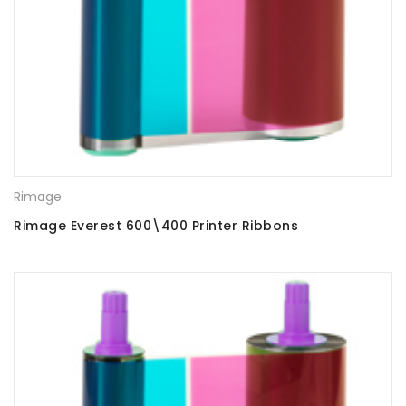
Rimage
Rimage Everest 600\400 Printer Ribbons