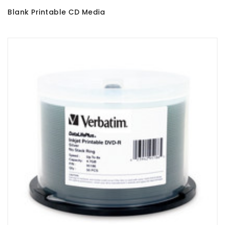
Blank Printable CD Media