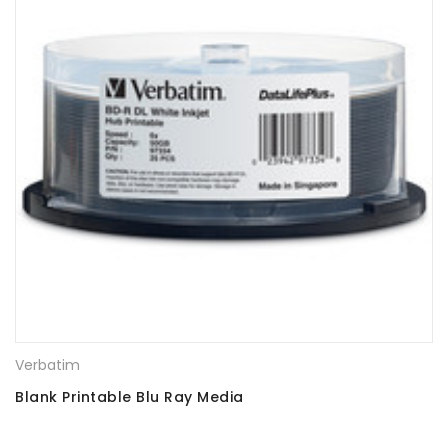
Verbatim
Blank Printable Blu Ray Media