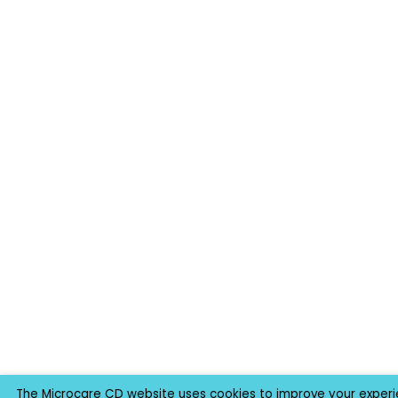
The Microcare CD website uses cookies to improve your experie