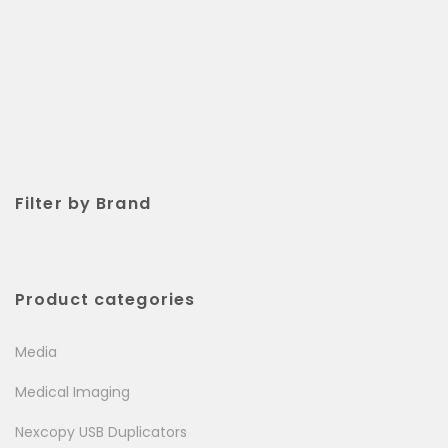
Filter by Brand
Product categories
Media
Medical Imaging
Nexcopy USB Duplicators