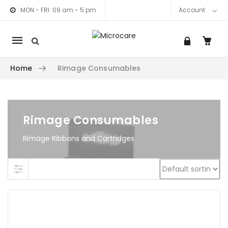
MON - FRI: 09 am - 5 pm
Account
Mobile
navigation
Home
Rimage Consumables
am link
nkedIn link
Skip to content
Rimage Consumables
Rimage Ribbons and Cartridges