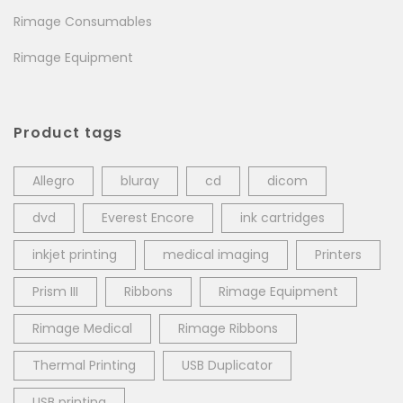
Rimage Consumables
Rimage Equipment
Product tags
Allegro
bluray
cd
dicom
dvd
Everest Encore
ink cartridges
inkjet printing
medical imaging
Printers
Prism III
Ribbons
Rimage Equipment
Rimage Medical
Rimage Ribbons
Thermal Printing
USB Duplicator
USB printing