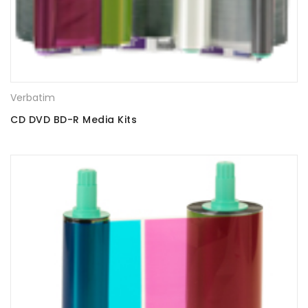
Verbatim
CD DVD BD-R Media Kits