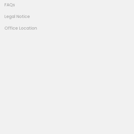
FAQs
Legal Notice
Office Location