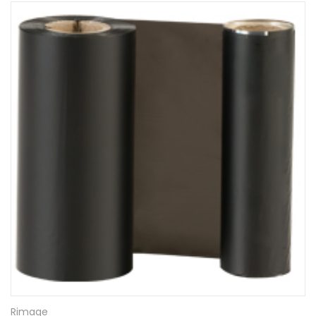
Rimage