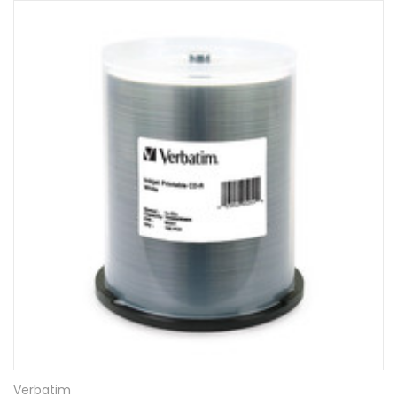
Verbatim