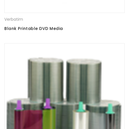
Verbatim
Blank Printable DVD Media