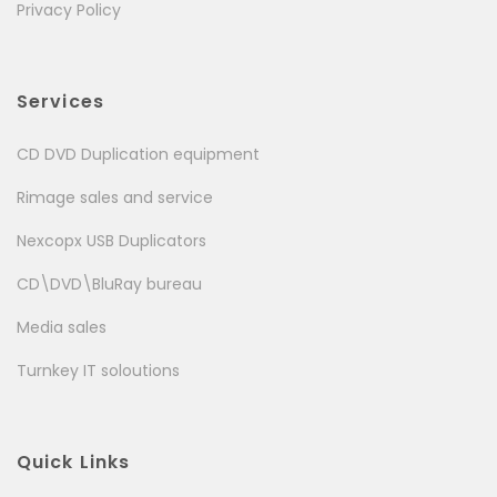
Privacy Policy
Services
CD DVD Duplication equipment
Rimage sales and service
Nexcopx USB Duplicators
CD\DVD\BluRay bureau
Media sales
Turnkey IT soloutions
Quick Links