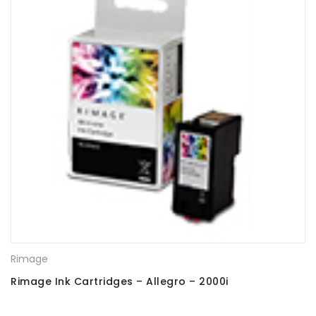
Rimage
Rimage Ink Cartridges – Allegro – 2000i