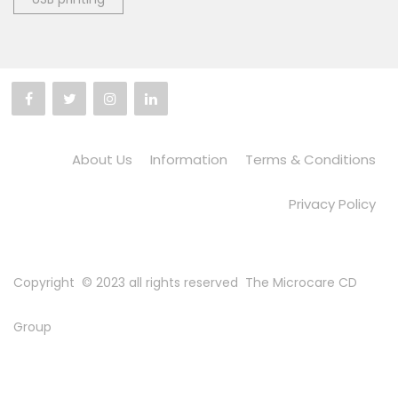
About Us
Information
Terms & Conditions
Privacy Policy
Copyright © 2023 all rights reserved
The Microcare CD
Group