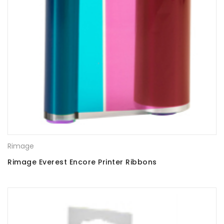
Rimage
Rimage Everest Encore Printer Ribbons