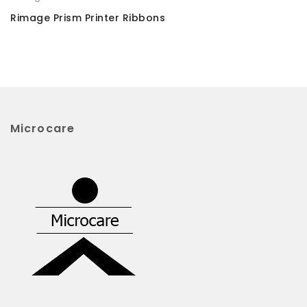
Rimage Prism Printer Ribbons
Microcare