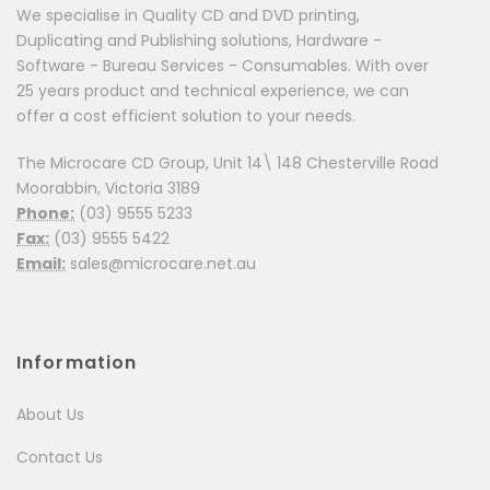
We specialise in Quality CD and DVD printing,
Duplicating and Publishing solutions, Hardware -
Software - Bureau Services - Consumables. With over
25 years product and technical experience, we can
offer a cost efficient solution to your needs.
The Microcare CD Group, Unit 14\ 148 Chesterville Road
Moorabbin, Victoria 3189
Phone:
(03) 9555 5233
Fax:
(03) 9555 5422
Email:
sales@microcare.net.au
Information
About Us
Contact Us