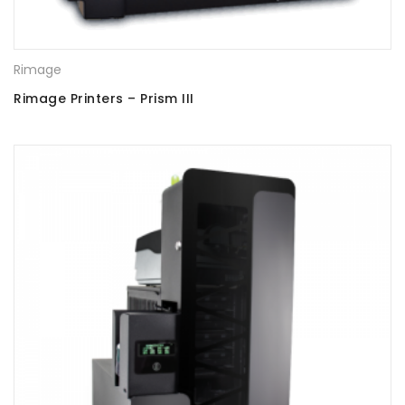
Rimage
Rimage Printers – Prism III