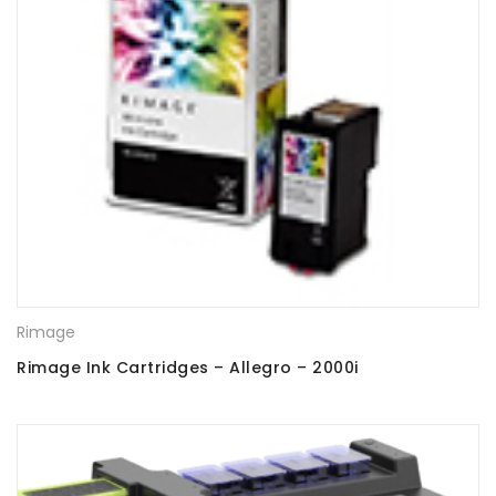
Rimage
Rimage Ink Cartridges – Allegro – 2000i