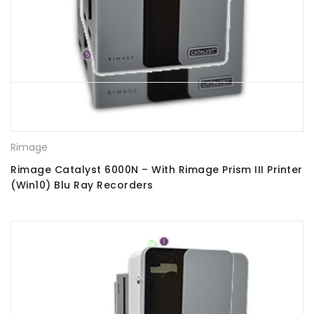
Rimage
Rimage Catalyst 6000N – With Rimage Prism III Printer
(Win10) Blu Ray Recorders