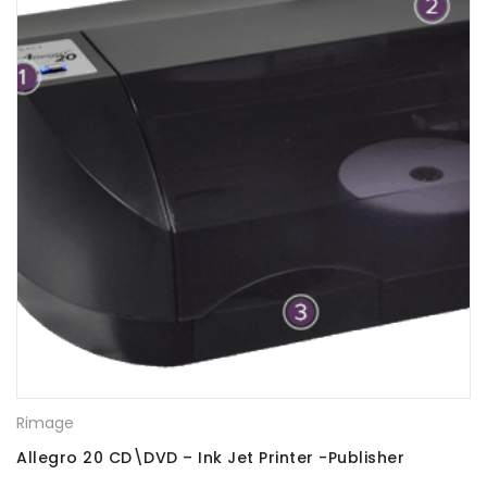
Rimage
Allegro 20 CD\DVD – Ink Jet Printer -Publisher