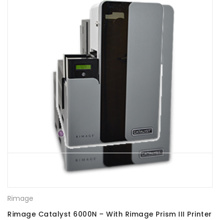
Rimage
Rimage Catalyst 6000N – With Rimage Prism III Printer