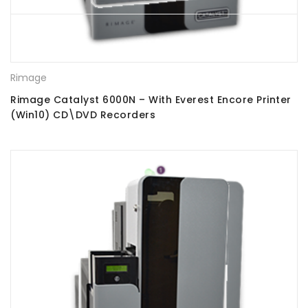
Rimage
Rimage Catalyst 6000N – With Everest Encore Printer
(Win10) CD\DVD Recorders