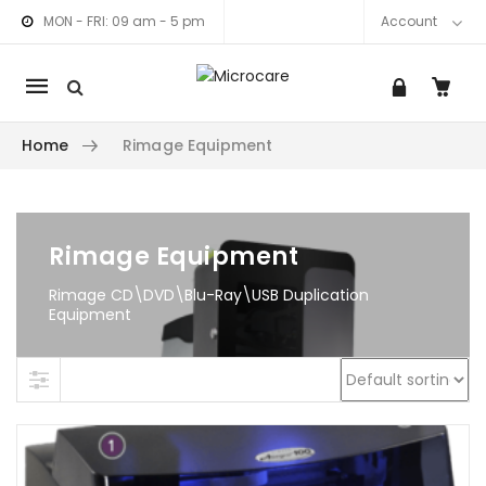
MON - FRI: 09 am - 5 pm
Account
Mobile
navigation
Home
Rimage Equipment
am link
nkedIn link
Skip to content
Rimage Equipment
Rimage CD\DVD\Blu-Ray\USB Duplication
Equipment