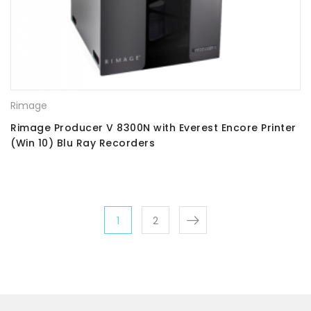
Rimage
Rimage Producer V 8300N with Everest Encore Printer
(Win 10) Blu Ray Recorders
1
2