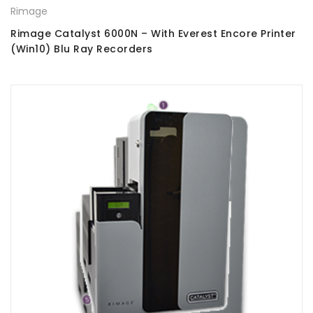
Rimage
Rimage Catalyst 6000N – With Everest Encore Printer
(Win10) Blu Ray Recorders