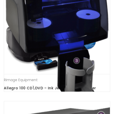
Rimage Equipment
Allegro 100 CD\DVD – Ink Jet Printer -Publisher