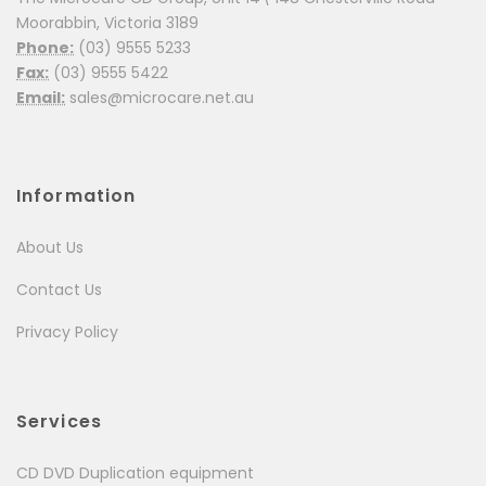
Moorabbin, Victoria 3189
Phone:
(03) 9555 5233
Fax:
(03) 9555 5422
Email:
sales@microcare.net.au
Information
About Us
Contact Us
Privacy Policy
Services
CD DVD Duplication equipment