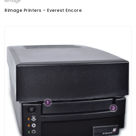
Rimage
Rimage Printers – Everest Encore