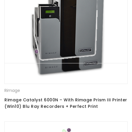
Rimage
Rimage Catalyst 6000N – With Rimage Prism III Printer
(Win10) Blu Ray Recorders + Perfect Print