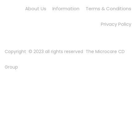
About Us
Information
Terms & Conditions
Privacy Policy
Copyright © 2023 all rights reserved
The Microcare CD
Group