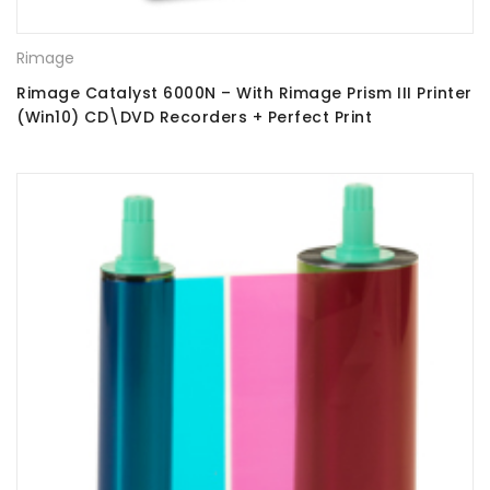
Rimage
Rimage Catalyst 6000N – With Rimage Prism III Printer
(Win10) CD\DVD Recorders + Perfect Print