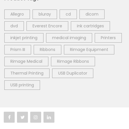
Allegro
bluray
cd
dicom
dvd
Everest Encore
ink cartridges
inkjet printing
medical imaging
Printers
Prism III
Ribbons
Rimage Equipment
Rimage Medical
Rimage Ribbons
Thermal Printing
USB Duplicator
USB printing