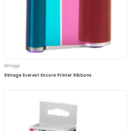
Rimage
Rimage Everest Encore Printer Ribbons