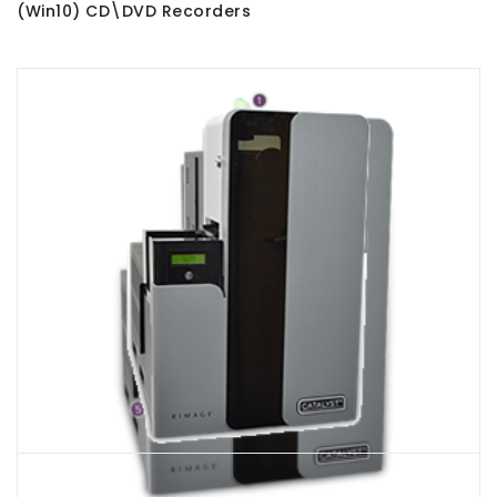
(Win10) CD\DVD Recorders