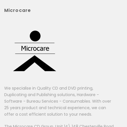
Microcare
We specialise in Quality CD and DVD printing,
Duplicating and Publishing solutions, Hardware -
Software - Bureau Services - Consumables. With over
25 years product and technical experience, we can
offer a cost efficient solution to your needs.
The Microcare CD Group, Unit 14\ 148 Chesterville Road