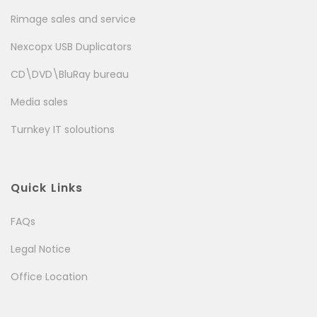
Rimage sales and service
Nexcopx USB Duplicators
CD\DVD\BluRay bureau
Media sales
Turnkey IT soloutions
Quick Links
FAQs
Legal Notice
Office Location