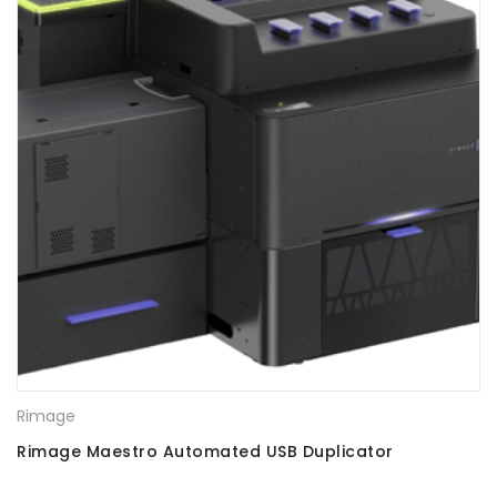
Rimage
Rimage Maestro Automated USB Duplicator