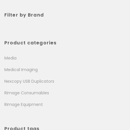
Filter by Brand
Product categories
Media
Medical Imaging
Nexcopy USB Duplicators
Rimage Consumables
Rimage Equipment
Product tags