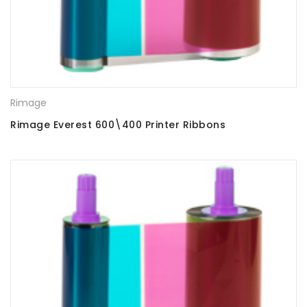
Rimage
Rimage Everest 600\400 Printer Ribbons