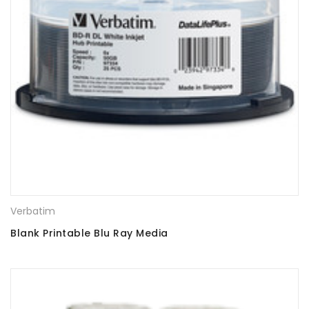
Verbatim
Blank Printable Blu Ray Media