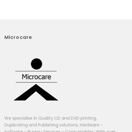
Microcare
We specialise in Quality CD and DVD printing,
Duplicating and Publishing solutions, Hardware -
Software - Bureau Services - Consumables. With over