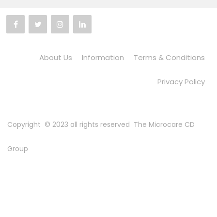
About Us
Information
Terms & Conditions
Privacy Policy
Copyright © 2023 all rights reserved
The Microcare CD
Group