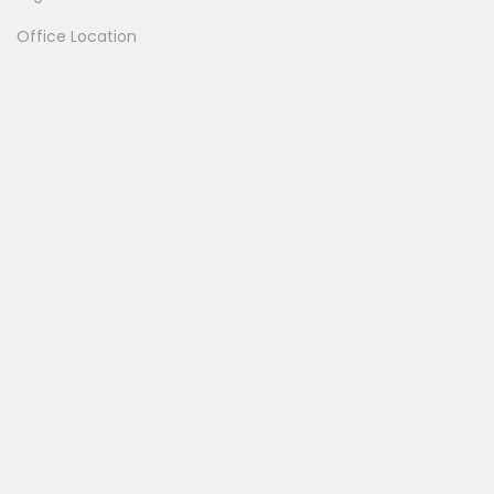
Office Location