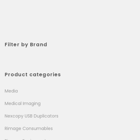
Filter by Brand
Product categories
Media
Medical Imaging
Nexcopy USB Duplicators
Rimage Consumables