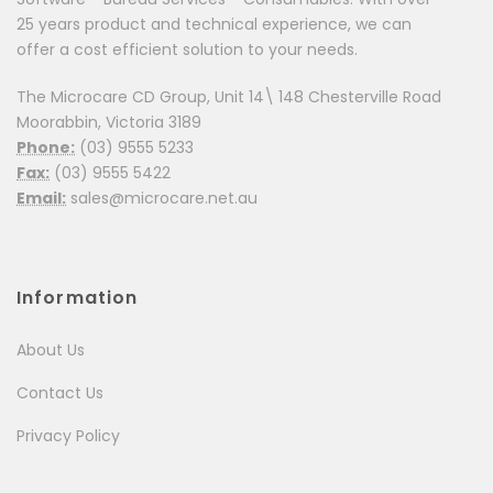
25 years product and technical experience, we can
offer a cost efficient solution to your needs.
The Microcare CD Group, Unit 14\ 148 Chesterville Road
Moorabbin, Victoria 3189
Phone:
(03) 9555 5233
Fax:
(03) 9555 5422
Email:
sales@microcare.net.au
Information
About Us
Contact Us
Privacy Policy