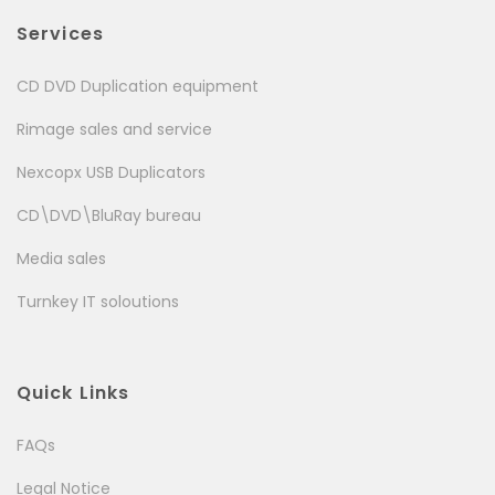
Services
CD DVD Duplication equipment
Rimage sales and service
Nexcopx USB Duplicators
CD\DVD\BluRay bureau
Media sales
Turnkey IT soloutions
Quick Links
FAQs
Legal Notice