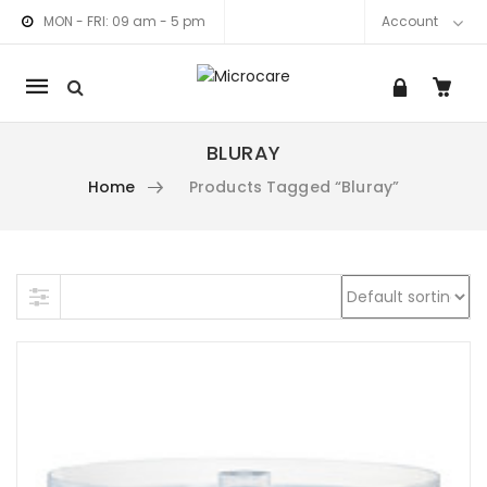
MON - FRI: 09 am - 5 pm
Account
Mobile
navigation
BLURAY
Home
Products Tagged “bluray”
am link
nkedIn link
Skip to content