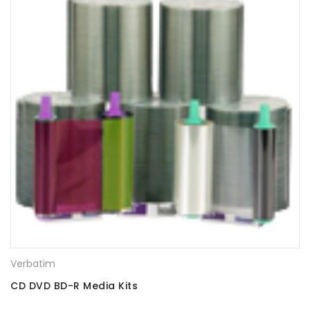
Verbatim
CD DVD BD-R Media Kits