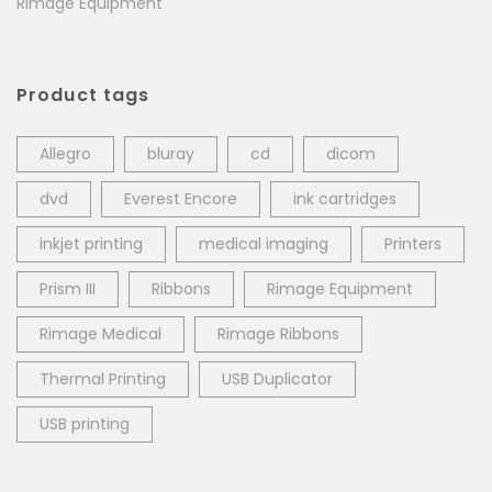
Rimage Equipment
Product tags
Allegro
bluray
cd
dicom
dvd
Everest Encore
ink cartridges
inkjet printing
medical imaging
Printers
Prism III
Ribbons
Rimage Equipment
Rimage Medical
Rimage Ribbons
Thermal Printing
USB Duplicator
USB printing