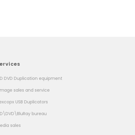
ervices
D DVD Duplication equipment
image sales and service
excopx USB Duplicators
D\DVD\BluRay bureau
edia sales