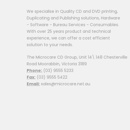
We specialise in Quality CD and DVD printing,
Duplicating and Publishing solutions, Hardware
- Software - Bureau Services - Consumables.
With over 25 years product and technical
experience, we can offer a cost efficient
solution to your needs.
The Microcare CD Group, Unit 14\ 148 Chesterville
Road Moorabbin, Victoria 3189
Phone:
(03) 9555 5233
Fax:
(03) 9555 5422
Email:
sales@microcare.net.au