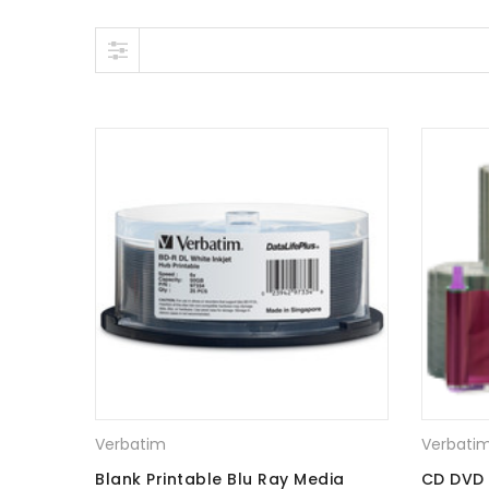
Skip to content
Verbatim
Verbati
Blank Printable Blu Ray Media
CD DVD 