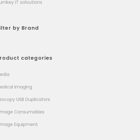
urnkey IT soloutions
ilter by Brand
roduct categories
edia
edical Imaging
excopy USB Duplicators
image Consumables
image Equipment