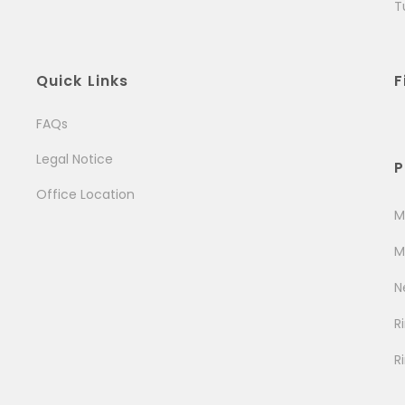
T
Quick Links
F
FAQs
Legal Notice
P
Office Location
M
M
N
R
R