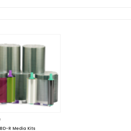
m
BD-R Media Kits