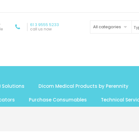
y
61 3 9555 5233
All categories
de
call us now
 Solutions
Dicom Medical Products by Perennity
cators
Purchase Consumables
Technical Servi