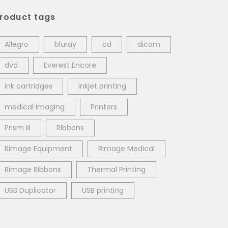
roduct tags
Allegro
bluray
cd
dicom
dvd
Everest Encore
ink cartridges
inkjet printing
medical imaging
Printers
Prism III
Ribbons
Rimage Equipment
Rimage Medical
Rimage Ribbons
Thermal Printing
USB Duplicator
USB printing