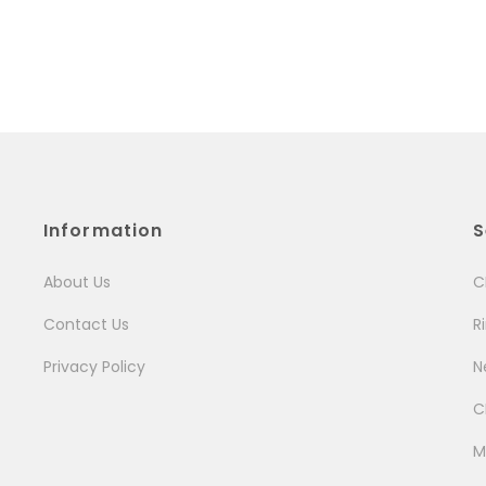
Information
S
About Us
C
Contact Us
R
Privacy Policy
N
C
M