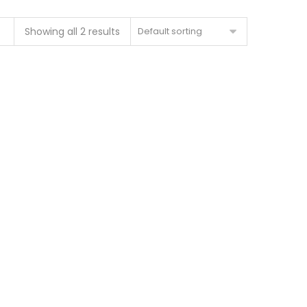
Showing all 2 results
Default sorting