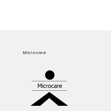
Microcare