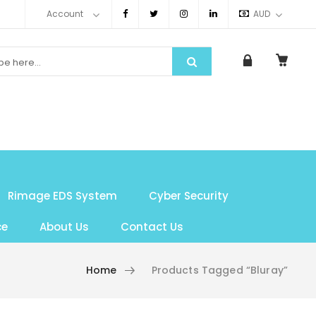
Account
AUD
Rimage EDS System
Cyber Security
ce
About Us
Contact Us
Home
Products Tagged “bluray”