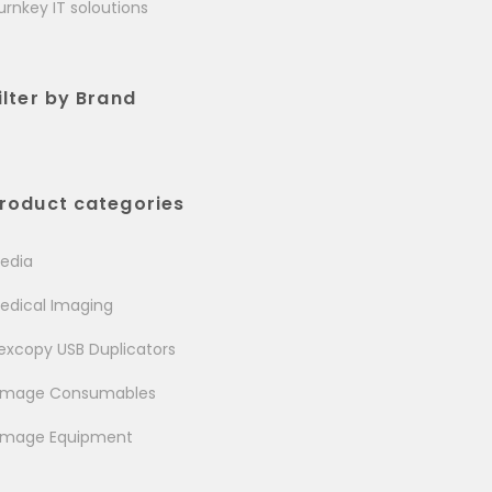
urnkey IT soloutions
ilter by Brand
roduct categories
edia
edical Imaging
excopy USB Duplicators
image Consumables
image Equipment