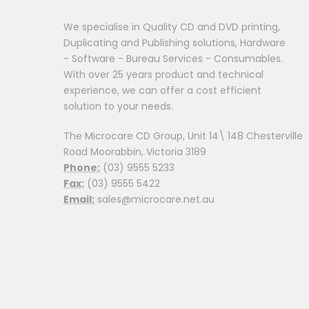
We specialise in Quality CD and DVD printing,
Duplicating and Publishing solutions, Hardware
- Software - Bureau Services - Consumables.
With over 25 years product and technical
experience, we can offer a cost efficient
solution to your needs.
The Microcare CD Group, Unit 14\ 148 Chesterville
Road Moorabbin, Victoria 3189
Phone:
(03) 9555 5233
Fax:
(03) 9555 5422
Email:
sales@microcare.net.au