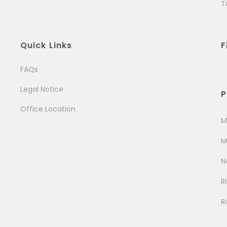
T
Quick Links
F
FAQs
Legal Notice
P
Office Location
M
M
N
R
R