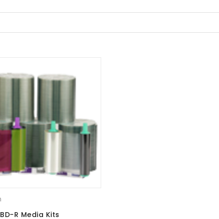
m
BD-R Media Kits