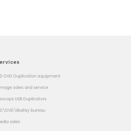
ervices
D DVD Duplication equipment
image sales and service
excopx USB Duplicators
D\DVD\BluRay bureau
edia sales