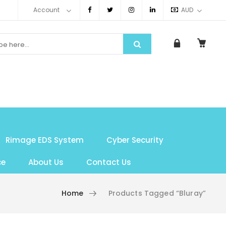
Account
AUD
Rimage EDS System
Cyber Security
ce
About Us
Contact Us
Home
Products Tagged “bluray”