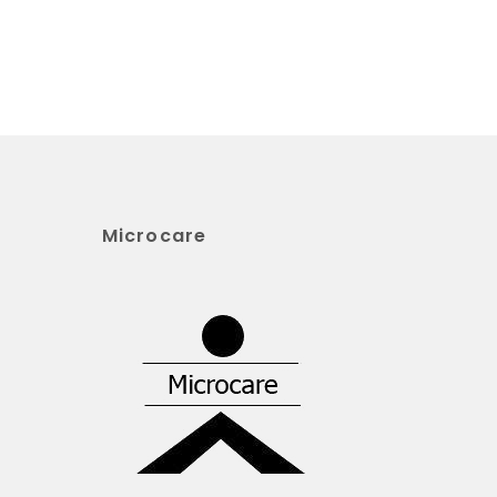
Microcare