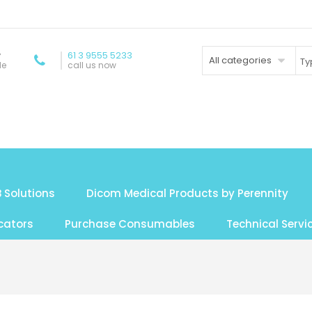
y
61 3 9555 5233
All categories
de
call us now
 Solutions
Dicom Medical Products by Perennity
cators
Purchase Consumables
Technical Servi