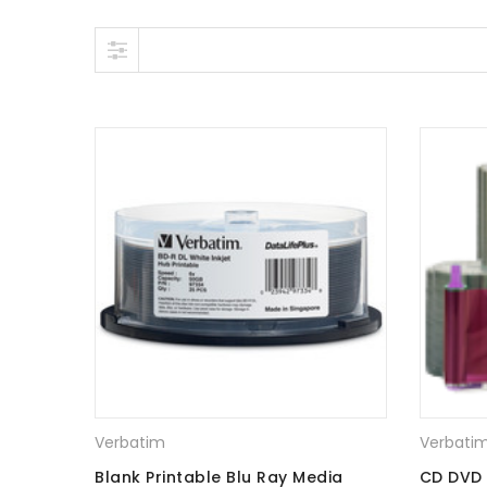
Skip to content
Verbatim
Verbati
Blank Printable Blu Ray Media
CD DVD 