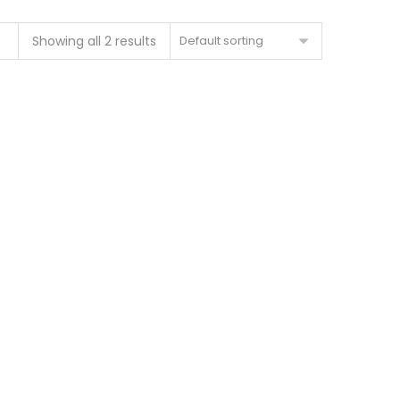
Showing all 2 results
Default sorting