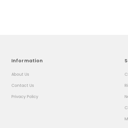
Information
S
About Us
C
Contact Us
R
Privacy Policy
N
C
M