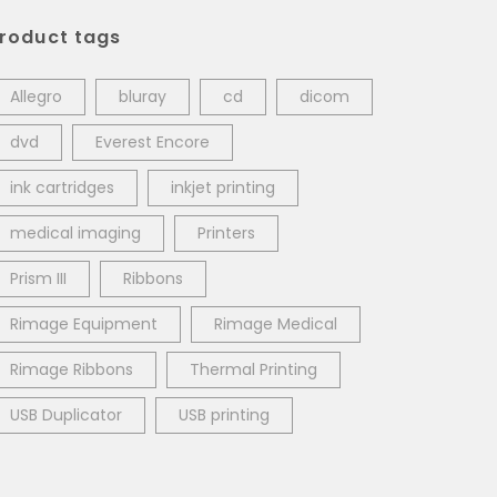
roduct tags
Allegro
bluray
cd
dicom
dvd
Everest Encore
ink cartridges
inkjet printing
medical imaging
Printers
Prism III
Ribbons
Rimage Equipment
Rimage Medical
Rimage Ribbons
Thermal Printing
USB Duplicator
USB printing