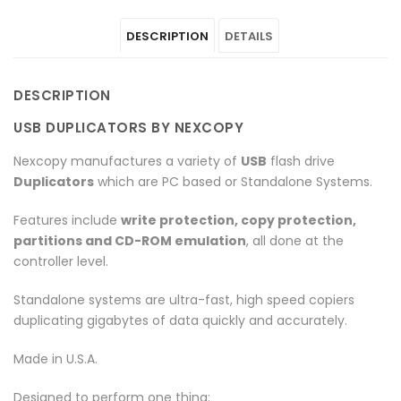
Duplicators
"USB
Duplicators
Duplicators
Duplicators
DESCRIPTION
DETAILS
–
Duplicators
–
–
–
PC
–
PC
PC
PC
DESCRIPTION
Connect
PC
Connect
Connect
Connect
USB DUPLICATORS BY NEXCOPY
–
Connect
–
–
–
Nexcopy manufactures a variety of
USB
flash drive
Pro
–
Pro
Pro
Pro
Duplicators
which are PC based or Standalone Systems.
Series"
Pro
Series"
Series"
Series"
Features include
write protection, copy protection,
partitions and CD-ROM emulation
, all done at the
on
Series"
on
on
on
controller level.
Facebook
on
Google
Pinterest
LinkedIn
Standalone systems are ultra-fast, high speed copiers
Twitter
Plus
duplicating gigabytes of data quickly and accurately.
Made in U.S.A.
Designed to perform one thing: