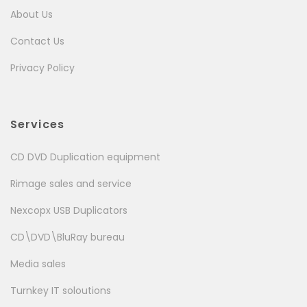
About Us
Contact Us
Privacy Policy
Services
CD DVD Duplication equipment
Rimage sales and service
Nexcopx USB Duplicators
CD\DVD\BluRay bureau
Media sales
Turnkey IT soloutions