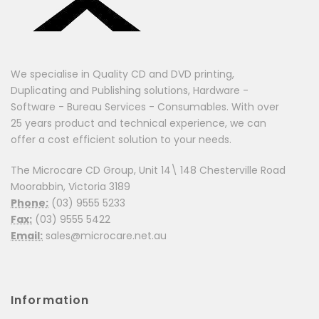
We specialise in Quality CD and DVD printing,
Duplicating and Publishing solutions, Hardware -
Software - Bureau Services - Consumables. With over
25 years product and technical experience, we can
offer a cost efficient solution to your needs.
The Microcare CD Group, Unit 14\ 148 Chesterville Road
Moorabbin, Victoria 3189
Phone:
(03) 9555 5233
Fax:
(03) 9555 5422
Email:
sales@microcare.net.au
Information