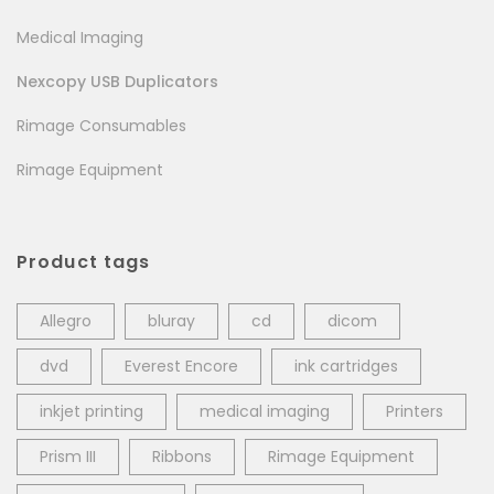
Medical Imaging
Nexcopy USB Duplicators
Rimage Consumables
Rimage Equipment
Product tags
Allegro
bluray
cd
dicom
dvd
Everest Encore
ink cartridges
inkjet printing
medical imaging
Printers
Prism III
Ribbons
Rimage Equipment