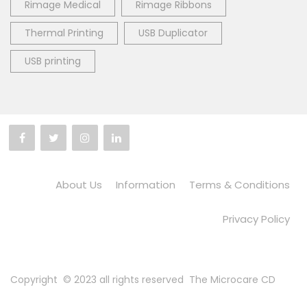
Rimage Medical
Rimage Ribbons
Thermal Printing
USB Duplicator
USB printing
About Us
Information
Terms & Conditions
Privacy Policy
Copyright © 2023 all rights reserved
The Microcare CD