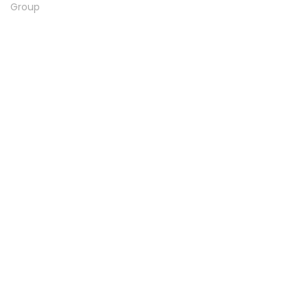
Group