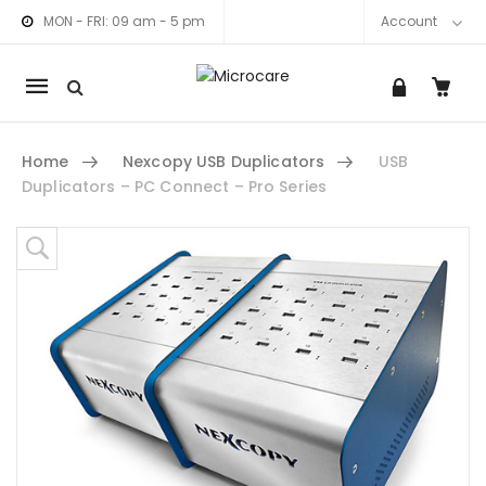
MON - FRI: 09 am - 5 pm
Account
Mobile
navigation
Home
Nexcopy USB Duplicators
USB
Duplicators – PC Connect – Pro Series
Skip to content