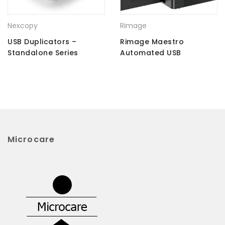
Nexcopy
Rimage
USB Duplicators –
Rimage Maestro
Standalone Series
Automated USB
Duplicator
Microcare