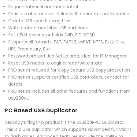
Sequential serial number control
Serial number control includes 10 character prefix option
Create USB specific .img files
Write protect bootable USB partitions
Set / Edit descriptor fields (VID, PID, SCSI)
Supports all formats: FAT, FAT32, exFAT, NTFS, Ext2-3-4,
HFS, Proprietary, Etc.
Password protect Job Setup area, ideal for IT Managers
Reset USB media to original read/write state
PRO series required for Copy Secure USB copy protection
PRO series supports certified USB controllers, contact for
details
PRO series includes all other features and functions from
USB200PC
PC Based USB Duplicator
Nexcopy’s flagship product is the USB200PRO Duplicator.
This is a USB duplicator which supports advanced functions
to flash drives. Advanced features include the ability to