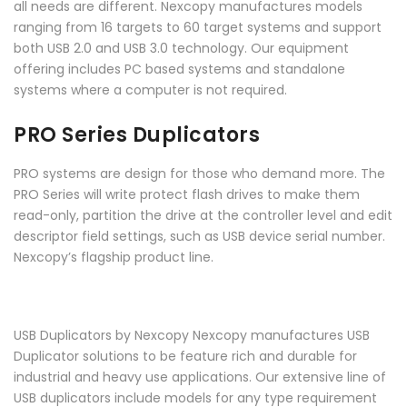
all needs are different. Nexcopy manufactures models
ranging from 16 targets to 60 target systems and support
both USB 2.0 and USB 3.0 technology. Our equipment
offering includes PC based systems and standalone
systems where a computer is not required.
PRO Series Duplicators
PRO systems are design for those who demand more. The
PRO Series will write protect flash drives to make them
read-only, partition the drive at the controller level and edit
descriptor field settings, such as USB device serial number.
Nexcopy’s flagship product line.
USB Duplicators by Nexcopy Nexcopy manufactures USB
Duplicator solutions to be feature rich and durable for
industrial and heavy use applications. Our extensive line of
USB duplicators include models for any type requirement