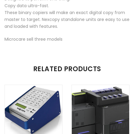
Copy data ultra-fast.
These binary copiers will make an exact digital copy from
master to target. Nexcopy standalone units are easy to use
and loaded with features.
Microcare sell three models
ADDITIONAL INFORMATION
RELATED PRODUCTS
Number of Target
16 target, 20 Target, 40 Target, 60
USB's
Target
USB Type
USB2, USB3