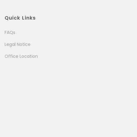
Quick Links
FAQs
Legal Notice
Office Location