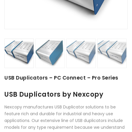
USB Duplicators – PC Connect – Pro Series
USB Duplicators by Nexcopy
Nexcopy manufactures USB Duplicator solutions to be
feature rich and durable for industrial and heavy use
applications. Our extensive line of USB duplicators include
models for any type requirement because we understand