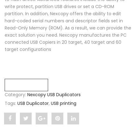
write protect, partition USB drives or set a CD-ROM
partition. In addition, Nexcopy offers the ability to edit
hard-coded serial numbers and descriptor fields set in
Read-Only Memory (ROM). As a result, we can provide the
exact solution you need. Nexcopy manufactures the PC
connected USB Copiers in 20 target, 40 target and 60
target configurations
Compare
Category:
Nexcopy USB Duplicators
Tags:
USB Duplicator
,
USB printing
Share
Post
Share
Pin
Share
"USB
status
"USB
"USB
"USB