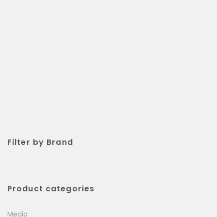
Filter by Brand
Product categories
Media