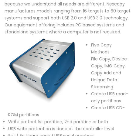
because we understand all needs are different. Nexcopy
manufactures models ranging from 16 targets to 60 target
systems and support both USB 2.0 and USB 3.0 technology.
Our equipment offering includes PC based systems and
standalone systems where a computer is not required.
Five Copy
Methods:
File Copy, Device
Copy, IMG Copy,
Copy Add and
Unique Data
Streaming
Create USB read-
only partitions
Create USB CD-
ROM partitions
Write protect 1st partition, 2nd partition or both
USB write protection is done at the controller level
Set / Edit hard coded USB serial numbers