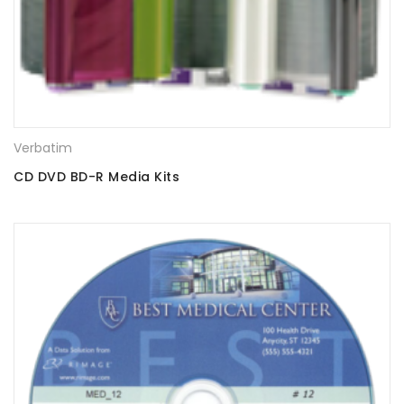
Verbatim
CD DVD BD-R Media Kits