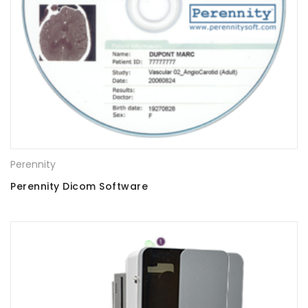
Perennity
Perennity Dicom Software