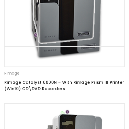
Rimage
Rimage Catalyst 6000N – With Rimage Prism III Printer
(Win10) CD\DVD Recorders