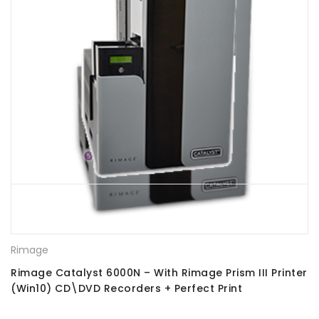
Rimage
Rimage Catalyst 6000N – With Rimage Prism III Printer
(Win10) CD\DVD Recorders + Perfect Print