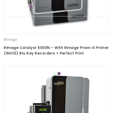
Rimage
Rimage Catalyst 6000N – With Rimage Prism III Printer
(Win10) Blu Ray Recorders + Perfect Print