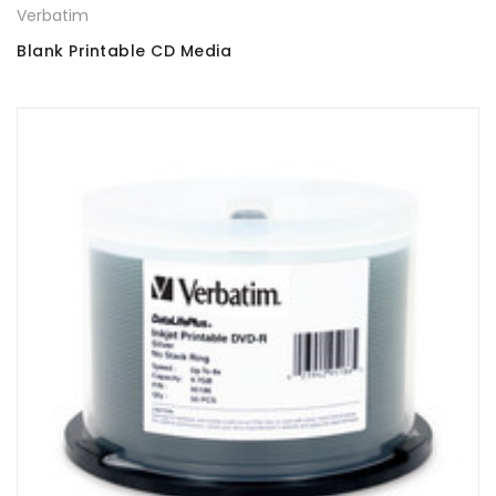
Verbatim
Blank Printable CD Media