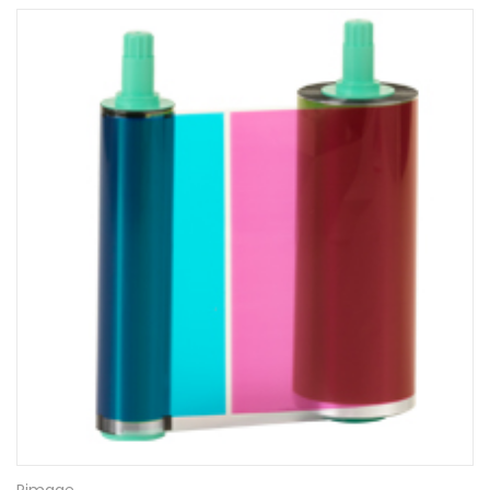
Rimage