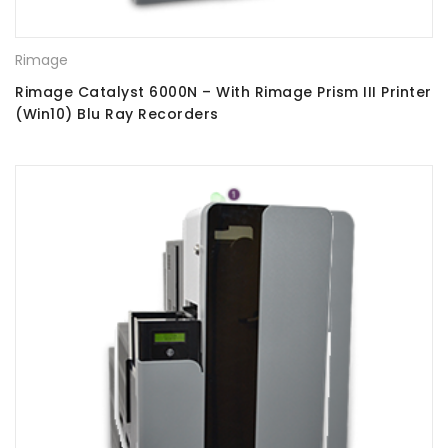
Rimage
Rimage Catalyst 6000N – With Rimage Prism III Printer
(Win10) Blu Ray Recorders