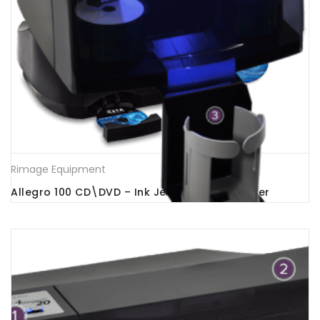
Rimage Equipment
Allegro 100 CD\DVD – Ink Jet Printer -Publisher