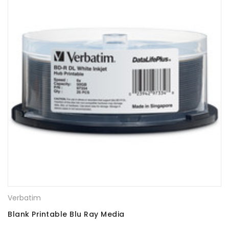
Verbatim
Blank Printable Blu Ray Media