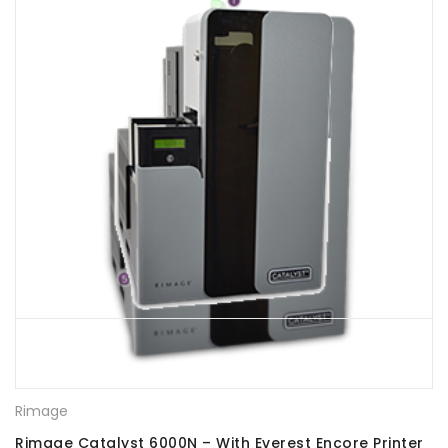
Rimage
Rimage Catalyst 6000N – With Everest Encore Printer