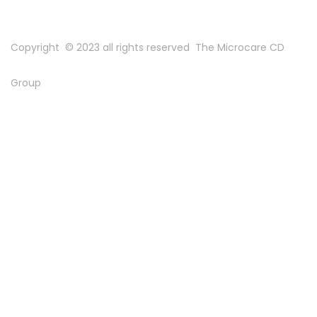
Copyright © 2023 all rights reserved
The Microcare CD
Group