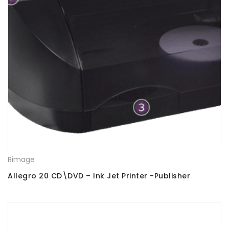
Rimage
Allegro 20 CD\DVD – Ink Jet Printer -Publisher