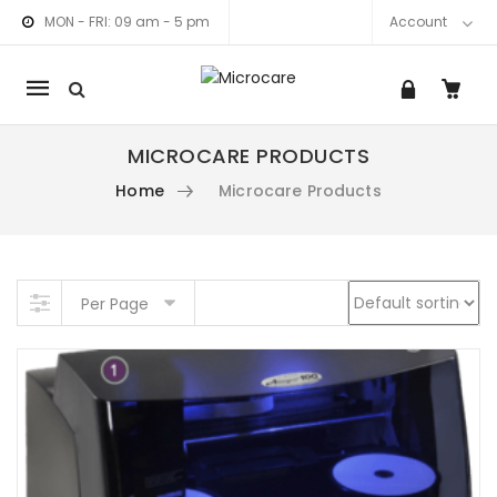
MON - FRI: 09 am - 5 pm
Account
Mobile
navigation
MICROCARE PRODUCTS
Home
Microcare Products
am link
nkedIn link
Skip to content
Per Page