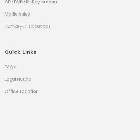
CD\DVD\BluRay bureau
Media sales
Turnkey IT soloutions
Quick Links
FAQs
Legal Notice
Office Location