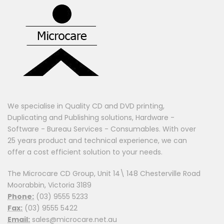
We specialise in Quality CD and DVD printing,
Duplicating and Publishing solutions, Hardware -
Software - Bureau Services - Consumables. With over
25 years product and technical experience, we can
offer a cost efficient solution to your needs.
The Microcare CD Group, Unit 14\ 148 Chesterville Road
Moorabbin, Victoria 3189
Phone:
(03) 9555 5233
Fax:
(03) 9555 5422
Email:
sales@microcare.net.au