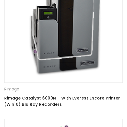
Rimage
Rimage Catalyst 6000N – With Everest Encore Printer
(Win10) Blu Ray Recorders