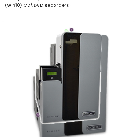
(Win10) CD\DVD Recorders