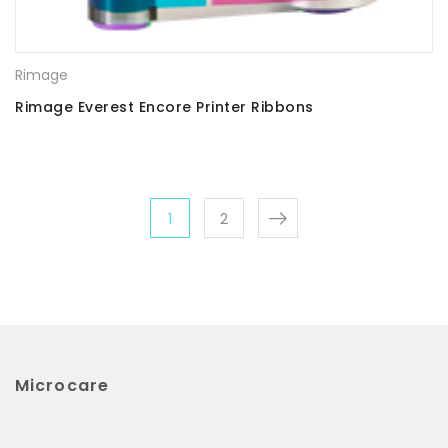
Rimage
Rimage Everest Encore Printer Ribbons
1
2
Microcare