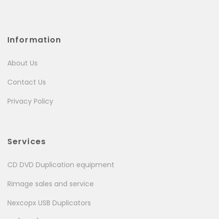
Information
About Us
Contact Us
Privacy Policy
Services
CD DVD Duplication equipment
Rimage sales and service
Nexcopx USB Duplicators