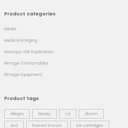
Product categories
Media
Medical Imaging
Nexcopy USB Duplicators
Rimage Consumables
Rimage Equipment
Product tags
Allegro
bluray
cd
dicom
dvd
Everest Encore
ink cartridges