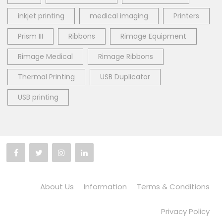
inkjet printing
medical imaging
Printers
Prism III
Ribbons
Rimage Equipment
Rimage Medical
Rimage Ribbons
Thermal Printing
USB Duplicator
USB printing
About Us
Information
Terms & Conditions
Privacy Policy