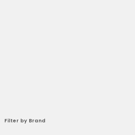
Filter by Brand