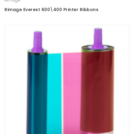
Rimage Everest 600\400 Printer Ribbons