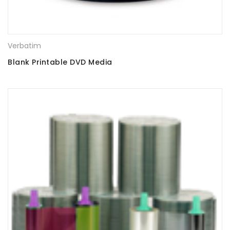
Verbatim
Blank Printable DVD Media