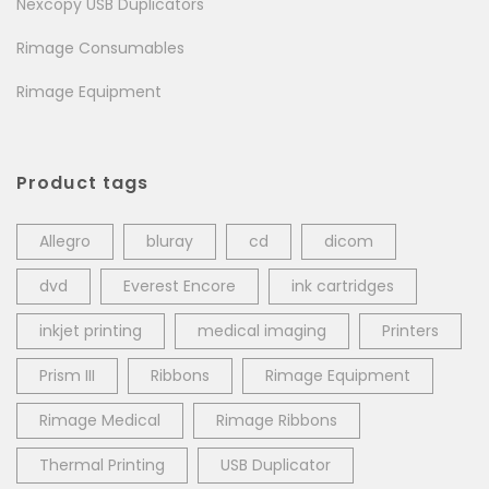
Nexcopy USB Duplicators
Rimage Consumables
Rimage Equipment
Product tags
Allegro
bluray
cd
dicom
dvd
Everest Encore
ink cartridges
inkjet printing
medical imaging
Printers
Prism III
Ribbons
Rimage Equipment
Rimage Medical
Rimage Ribbons
Thermal Printing
USB Duplicator