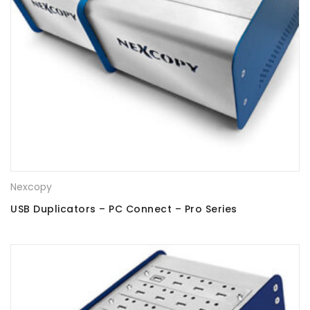
Nexcopy
USB Duplicators – PC Connect – Pro Series