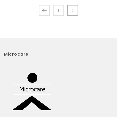
1
2
Microcare