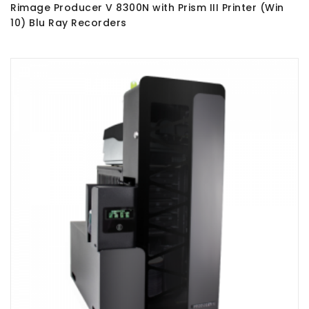
Rimage Producer V 8300N with Prism III Printer (Win
10) Blu Ray Recorders