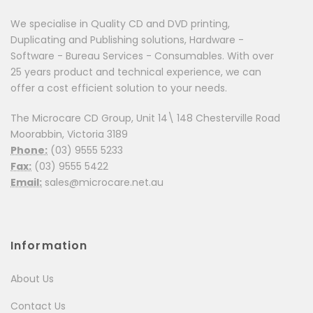
We specialise in Quality CD and DVD printing,
Duplicating and Publishing solutions, Hardware -
Software - Bureau Services - Consumables. With over
25 years product and technical experience, we can
offer a cost efficient solution to your needs.
The Microcare CD Group, Unit 14\ 148 Chesterville Road
Moorabbin, Victoria 3189
Phone:
(03) 9555 5233
Fax:
(03) 9555 5422
Email:
sales@microcare.net.au
Information
About Us
Contact Us