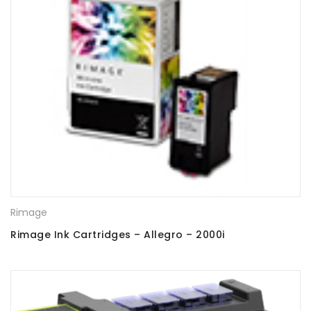
Rimage
Rimage Ink Cartridges – Allegro – 2000i