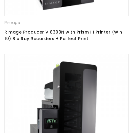
Rimage
Rimage Producer V 8300N with Prism III Printer (Win
10) Blu Ray Recorders + Perfect Print