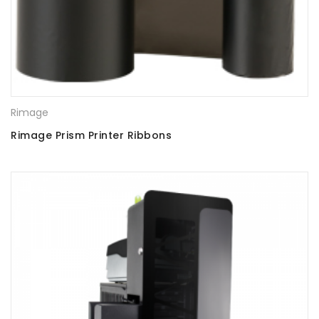
Rimage
Rimage Prism Printer Ribbons