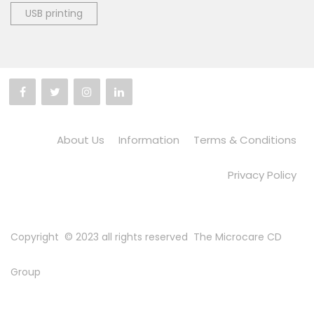
USB printing
About Us
Information
Terms & Conditions
Privacy Policy
Copyright © 2023 all rights reserved
The Microcare CD
Group