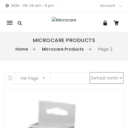
MON - FRI: 09 am - 5 pm
Account
Mobile
navigation
MICROCARE PRODUCTS
Home
Microcare Products
Page 2
am link
nkedIn link
Skip to content
Per Page