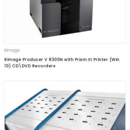
Rimage
Rimage Producer V 8300N with Prism III Printer (Win
10) CD\DVD Recorders