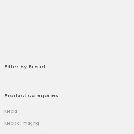
Filter by Brand
Product categories
Media
Medical Imaging