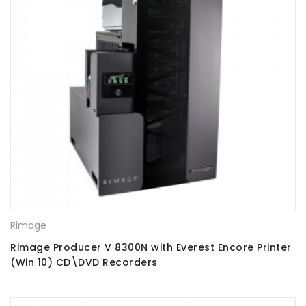
Rimage
Rimage Producer V 8300N with Everest Encore Printer
(Win 10) CD\DVD Recorders