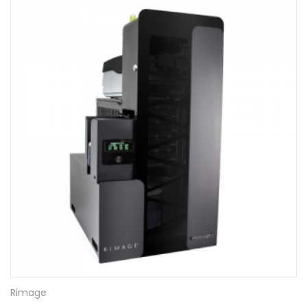
Rimage