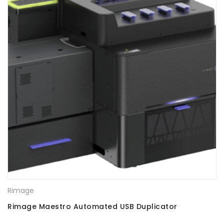
Rimage
Rimage Maestro Automated USB Duplicator