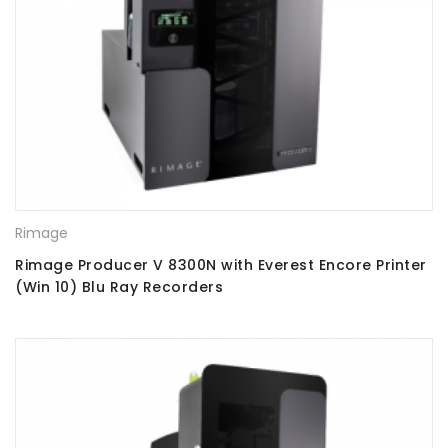
Rimage
Rimage Producer V 8300N with Everest Encore Printer
(Win 10) Blu Ray Recorders