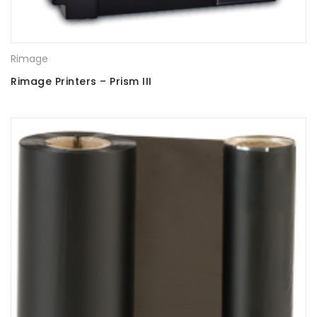
Rimage
Rimage Printers – Prism III