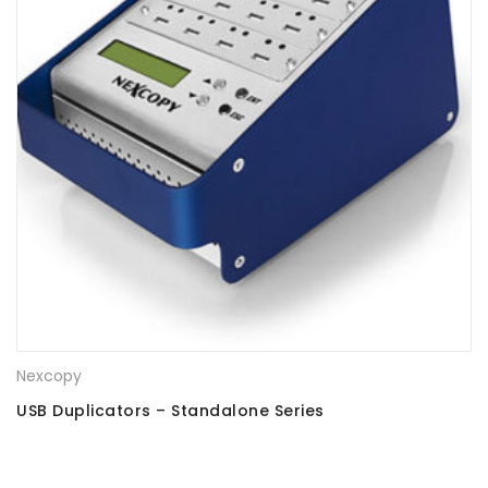
Nexcopy
USB Duplicators – Standalone Series