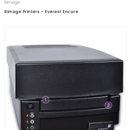
Rimage
Rimage Printers – Everest Encore