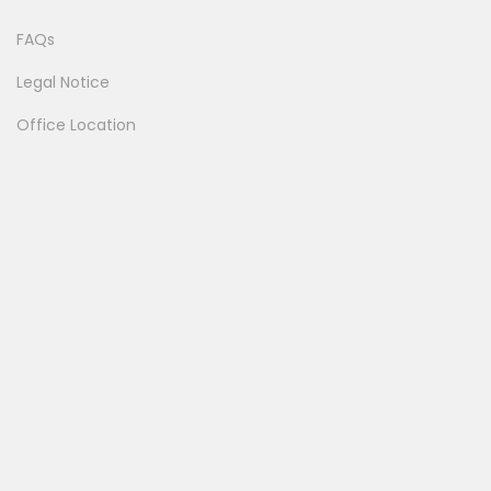
FAQs
Legal Notice
Office Location