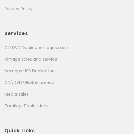
Privacy Policy
Services
CD DVD Duplication equipment
Rimage sales and service
Nexcopx USB Duplicators
CD\DVD\BluRay bureau
Media sales
Turnkey IT soloutions
Quick Links