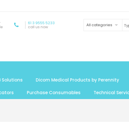
y
61 3 9555 5233
All categories
de
call us now
 Solutions
Dicom Medical Products by Perennity
cators
Purchase Consumables
Technical Servi