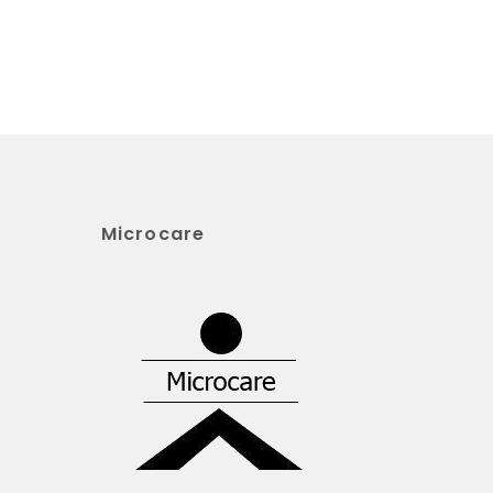
Microcare