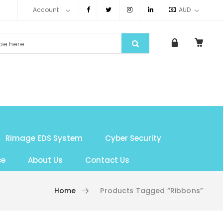
Account
AUD
Rimage EDS System
Cyber Security
ce
About Us
Contact Us
Home
Products Tagged “Ribbons”