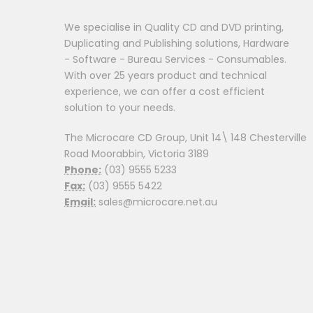
We specialise in Quality CD and DVD printing,
Duplicating and Publishing solutions, Hardware
- Software - Bureau Services - Consumables.
With over 25 years product and technical
experience, we can offer a cost efficient
solution to your needs.
The Microcare CD Group, Unit 14\ 148 Chesterville
Road Moorabbin, Victoria 3189
Phone:
(03) 9555 5233
Fax:
(03) 9555 5422
Email:
sales@microcare.net.au