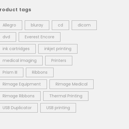
roduct tags
Allegro
bluray
cd
dicom
dvd
Everest Encore
ink cartridges
inkjet printing
medical imaging
Printers
Prism III
Ribbons
Rimage Equipment
Rimage Medical
Rimage Ribbons
Thermal Printing
USB Duplicator
USB printing