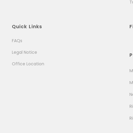
T
Quick Links
F
FAQs
Legal Notice
P
Office Location
M
M
N
R
R