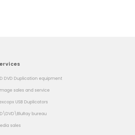
ervices
D DVD Duplication equipment
image sales and service
excopx USB Duplicators
D\DVD\BluRay bureau
edia sales