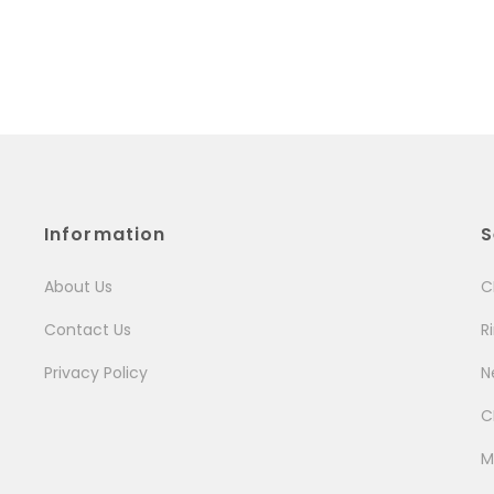
Information
S
About Us
C
Contact Us
R
Privacy Policy
N
C
M