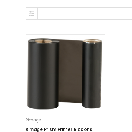
Skip to content
Rimage
Rimage Prism Printer Ribbons