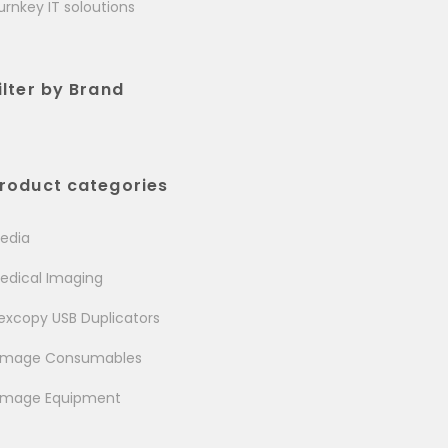
urnkey IT soloutions
ilter by Brand
roduct categories
edia
edical Imaging
excopy USB Duplicators
image Consumables
image Equipment