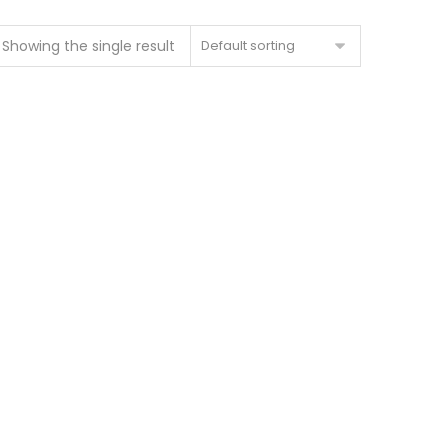
Showing the single result
Default sorting