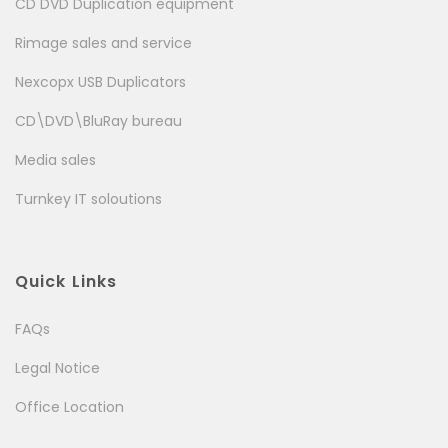
CD DVD Duplication equipment
Rimage sales and service
Nexcopx USB Duplicators
CD\DVD\BluRay bureau
Media sales
Turnkey IT soloutions
Quick Links
FAQs
Legal Notice
Office Location