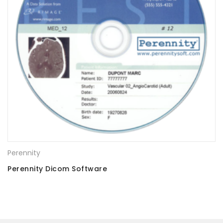
Perennity
Perennity Dicom Software