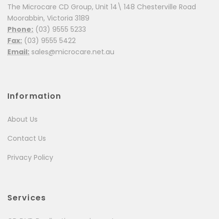
The Microcare CD Group, Unit 14\ 148 Chesterville Road
Moorabbin, Victoria 3189
Phone:
(03) 9555 5233
Fax:
(03) 9555 5422
Email:
sales@microcare.net.au
Information
About Us
Contact Us
Privacy Policy
Services