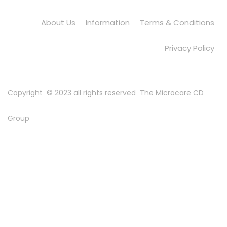
About Us
Information
Terms & Conditions
Privacy Policy
Copyright © 2023 all rights reserved
The Microcare CD
Group