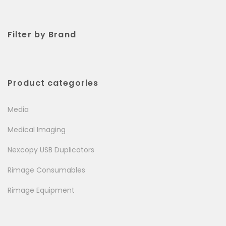
Filter by Brand
Product categories
Media
Medical Imaging
Nexcopy USB Duplicators
Rimage Consumables
Rimage Equipment