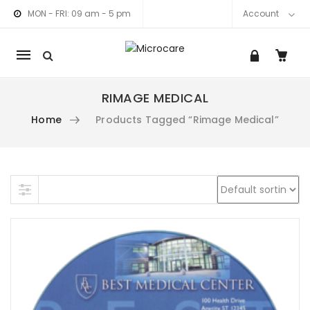
MON - FRI: 09 am - 5 pm
Account
Mobile
navigation
RIMAGE MEDICAL
am link
nkedIn link
Home
Products Tagged “Rimage Medical”
Skip to content