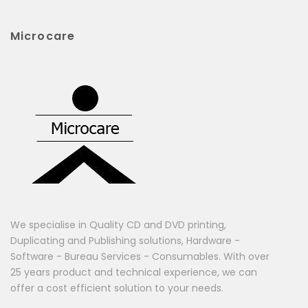
Microcare
We specialise in Quality CD and DVD printing,
Duplicating and Publishing solutions, Hardware -
Software - Bureau Services - Consumables. With over
25 years product and technical experience, we can
offer a cost efficient solution to your needs.