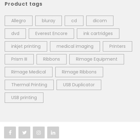
Product tags
Allegro
bluray
cd
dicom
dvd
Everest Encore
ink cartridges
inkjet printing
medical imaging
Printers
Prism III
Ribbons
Rimage Equipment
Rimage Medical
Rimage Ribbons
Thermal Printing
USB Duplicator
USB printing