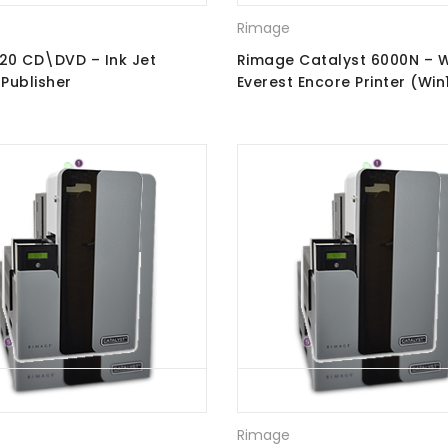
Rimage
 20 CD\DVD – Ink Jet
Rimage Catalyst 6000N – W
-Publisher
Everest Encore Printer (Win
Ray Recorders
Rimage