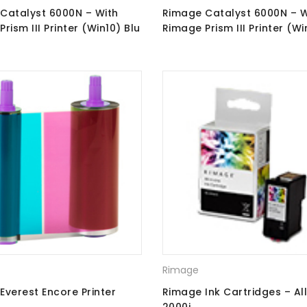
Catalyst 6000N – With
Rimage Catalyst 6000N – W
rism III Printer (Win10) Blu
Rimage Prism III Printer (Wi
orders + Perfect Print
CD\DVD Recorders
Rimage
Everest Encore Printer
Rimage Ink Cartridges – Al