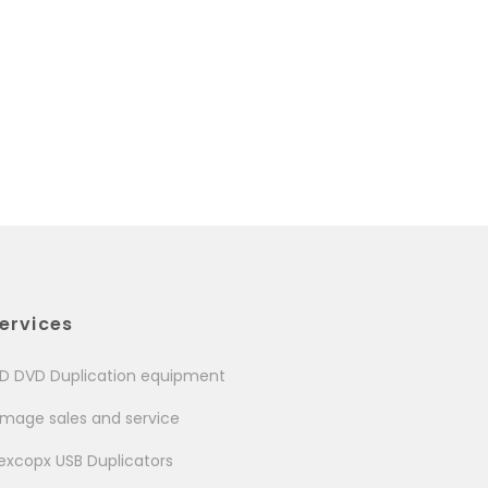
ervices
D DVD Duplication equipment
image sales and service
excopx USB Duplicators