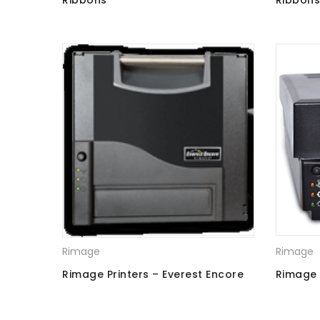
Ribbons
Ribbon
Rimage
Rimage
Rimage Printers – Everest Encore
Rimage P