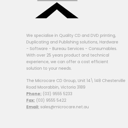
We specialise in Quality CD and DVD printing,
Duplicating and Publishing solutions, Hardware
- Software - Bureau Services - Consumables.
With over 25 years product and technical
experience, we can offer a cost efficient
solution to your needs.
The Microcare CD Group, Unit 14\ 148 Chesterville
Road Moorabbin, Victoria 3189
Phone:
(03) 9555 5233
Fax:
(03) 9555 5422
Email:
sales@microcare.net.au