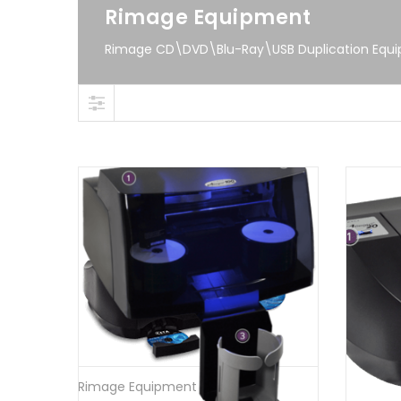
Rimage Equipment
Rimage CD\DVD\Blu-Ray\USB Duplication Equ
Rimage Equipment