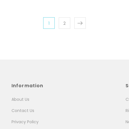
1
2
Information
S
About Us
C
Contact Us
R
Privacy Policy
N