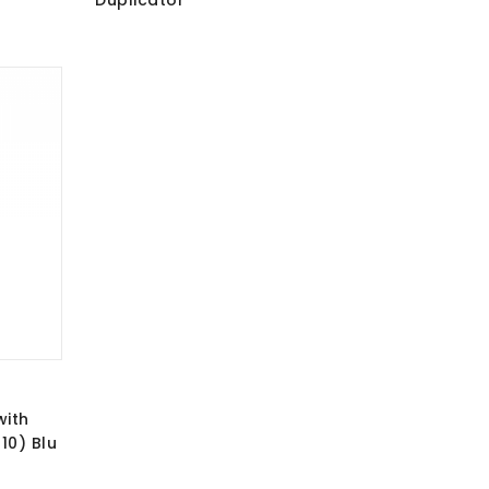
Duplicator
with
10) Blu