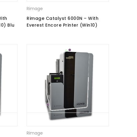
Rimage
ith
Rimage Catalyst 6000N – With
10) Blu
Everest Encore Printer (Win10)
CD\DVD Recorders
Rimage