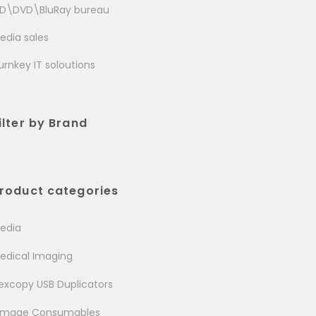
D\DVD\BluRay bureau
edia sales
urnkey IT soloutions
ilter by Brand
roduct categories
edia
edical Imaging
excopy USB Duplicators
image Consumables