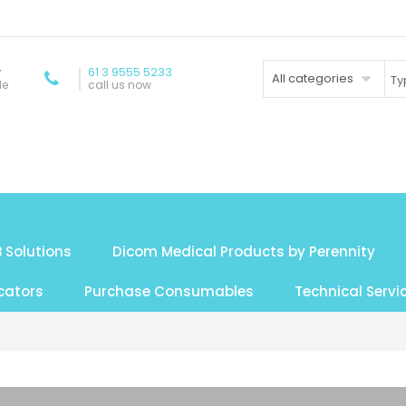
y
61 3 9555 5233
All categories
de
call us now
 Solutions
Dicom Medical Products by Perennity
cators
Purchase Consumables
Technical Servi