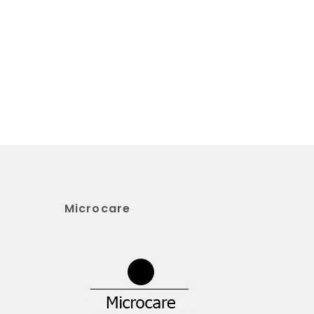
Microcare