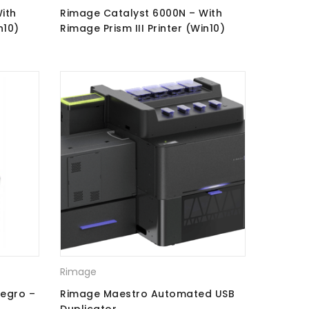
ith
Rimage Catalyst 6000N – With
n10)
Rimage Prism III Printer (Win10)
CD\DVD Recorders + Perfect Print
Rimage
legro –
Rimage Maestro Automated USB