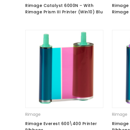
Rimage Catalyst 6000N – With
Rimage 
Rimage Prism III Printer (Win10) Blu
Rimage P
Ray Recorders
Ray Rec
Rimage
Rimage
Rimage Everest 600\400 Printer
Rimage 