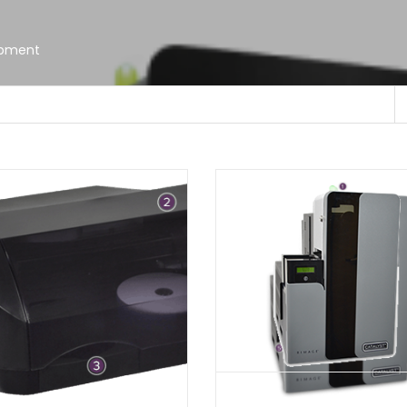
ipment