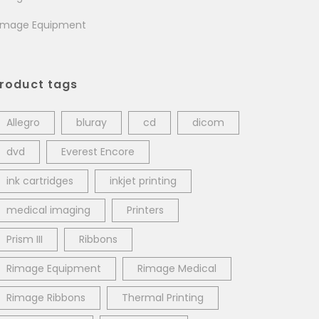
image Equipment
roduct tags
Allegro
bluray
cd
dicom
dvd
Everest Encore
ink cartridges
inkjet printing
medical imaging
Printers
Prism III
Ribbons
Rimage Equipment
Rimage Medical
Rimage Ribbons
Thermal Printing