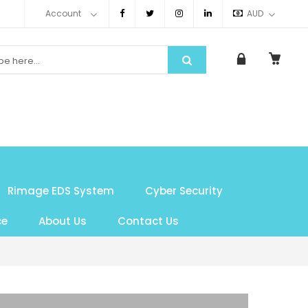
Account
AUD
Rimage EDS System
Cyber Security
ce
About Us
Contact Us