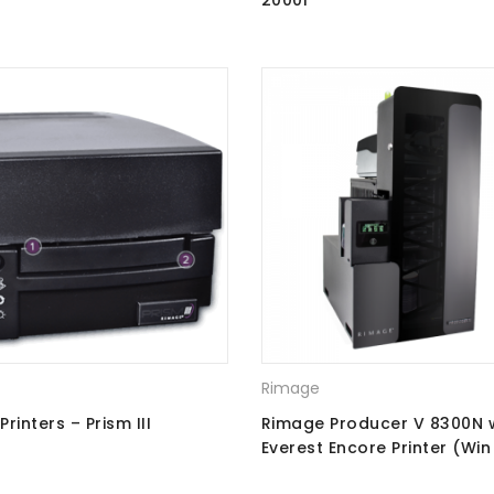
s
2000i
Rimage
rinters – Prism III
Rimage Producer V 8300N 
Everest Encore Printer (Win 
Ray Recorders