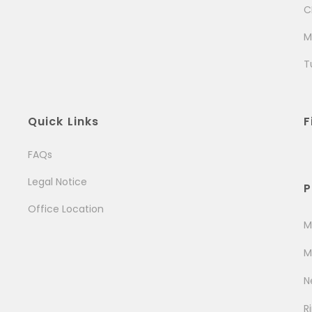
C
M
T
Quick Links
F
FAQs
Legal Notice
P
Office Location
M
M
N
R