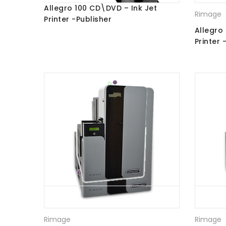
Allegro 100 CD\DVD – Ink Jet
Rimage
Printer -Publisher
Allegro
Printer 
Rimage
Rimage