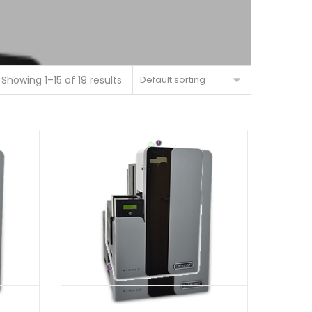
Showing 1–15 of 19 results
Default sorting