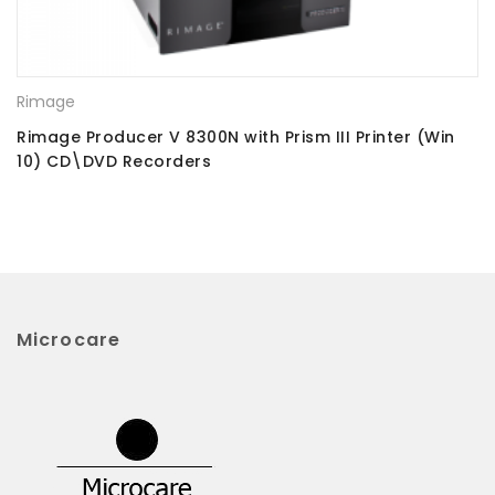
Rimage
Rimage Producer V 8300N with Prism III Printer (Win
10) CD\DVD Recorders
Microcare