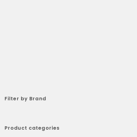
Filter by Brand
Product categories