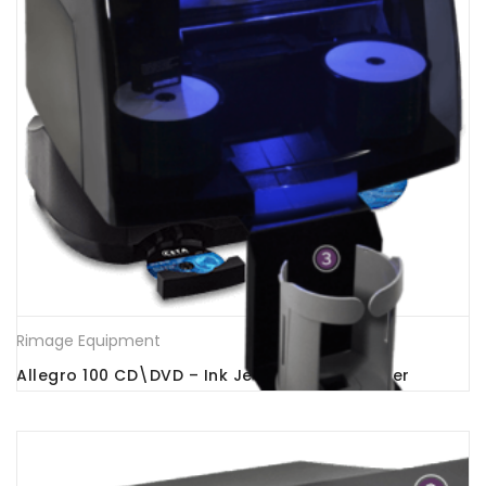
Rimage Equipment
Allegro 100 CD\DVD – Ink Jet Printer -Publisher