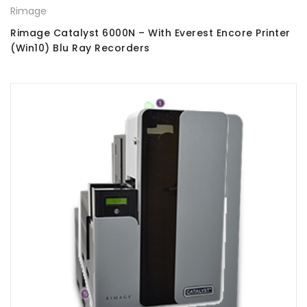
Rimage
Rimage Catalyst 6000N – With Everest Encore Printer
(Win10) Blu Ray Recorders