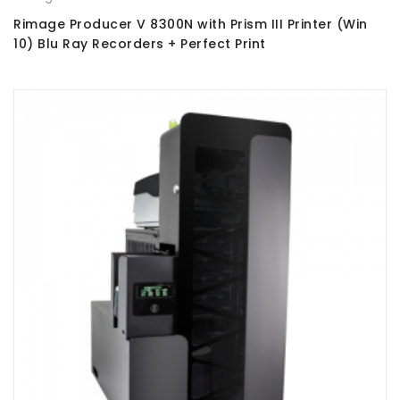
Rimage Producer V 8300N with Prism III Printer (Win
10) Blu Ray Recorders + Perfect Print