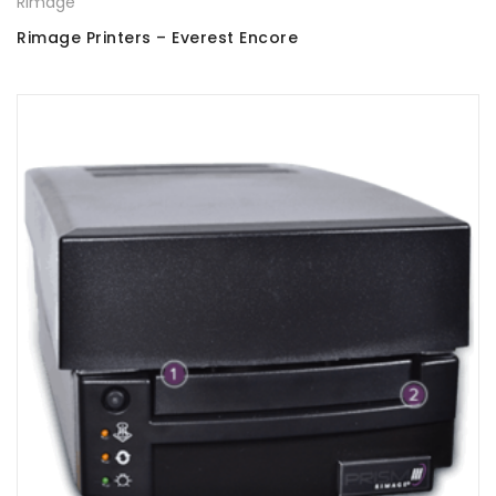
Rimage
Rimage Printers – Everest Encore