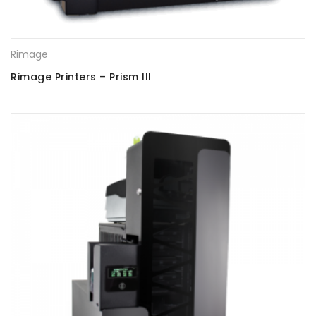
Rimage
Rimage Printers – Prism III