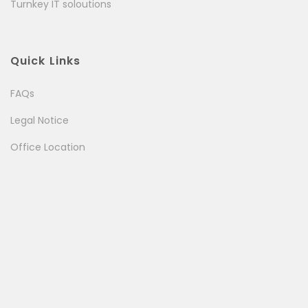
Turnkey IT soloutions
Quick Links
FAQs
Legal Notice
Office Location