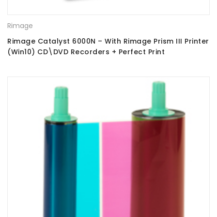
Rimage
Rimage Catalyst 6000N – With Rimage Prism III Printer
(Win10) CD\DVD Recorders + Perfect Print