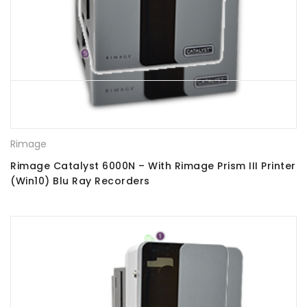
Rimage
Rimage Catalyst 6000N – With Rimage Prism III Printer
(Win10) Blu Ray Recorders