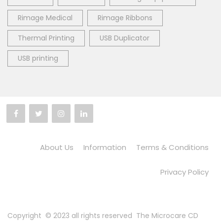
Rimage Medical
Rimage Ribbons
Thermal Printing
USB Duplicator
USB printing
About Us
Information
Terms & Conditions
Privacy Policy
Copyright © 2023 all rights reserved
The Microcare CD