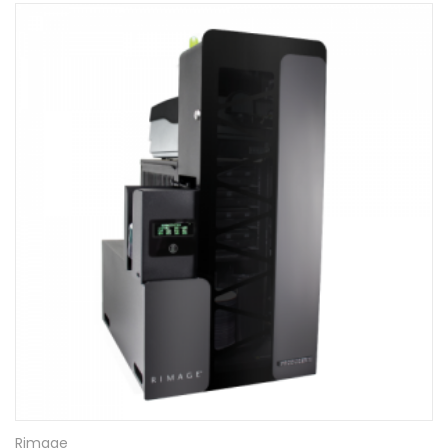
Rimage