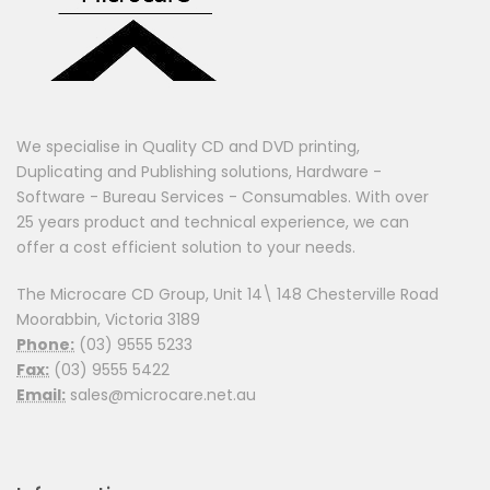
We specialise in Quality CD and DVD printing,
Duplicating and Publishing solutions, Hardware -
Software - Bureau Services - Consumables. With over
25 years product and technical experience, we can
offer a cost efficient solution to your needs.
The Microcare CD Group, Unit 14\ 148 Chesterville Road
Moorabbin, Victoria 3189
Phone:
(03) 9555 5233
Fax:
(03) 9555 5422
Email:
sales@microcare.net.au