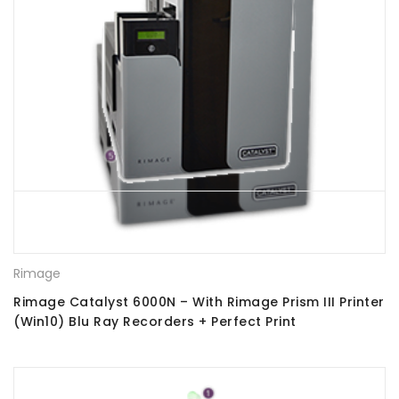
Rimage
Rimage Catalyst 6000N – With Rimage Prism III Printer
(Win10) Blu Ray Recorders + Perfect Print