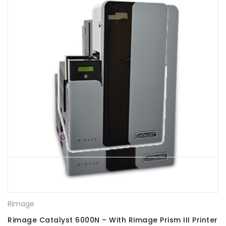
Rimage
Rimage Catalyst 6000N – With Rimage Prism III Printer