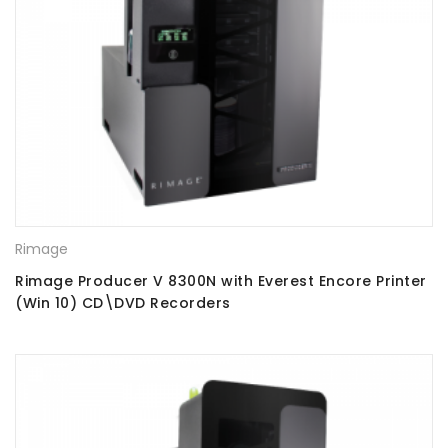
Rimage
Rimage Producer V 8300N with Everest Encore Printer
(Win 10) CD\DVD Recorders