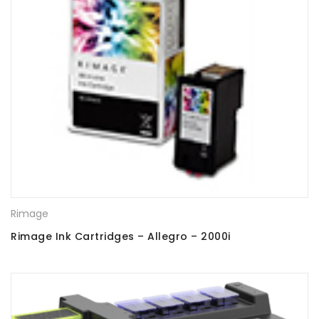
Rimage
Rimage Ink Cartridges – Allegro – 2000i