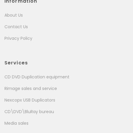
Information
About Us
Contact Us
Privacy Policy
Services
CD DVD Duplication equipment
Rimage sales and service
Nexcopx USB Duplicators
CD\DVD\BluRay bureau
Media sales