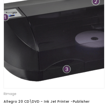
Rimage
Allegro 20 CD\DVD – Ink Jet Printer -Publisher