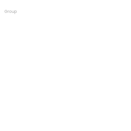
Group