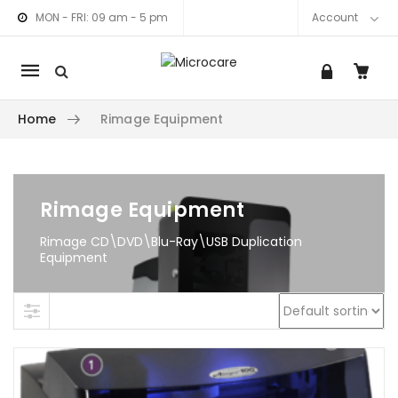
MON - FRI: 09 am - 5 pm
Account
Mobile
navigation
Home
Rimage Equipment
am link
nkedIn link
Skip to content
Rimage Equipment
Rimage CD\DVD\Blu-Ray\USB Duplication
Equipment