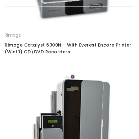
Rimage
Rimage Catalyst 6000N – With Everest Encore Printer
(Win10) CD\DVD Recorders