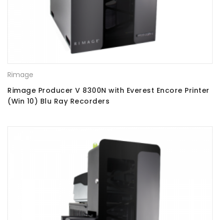
Rimage
Rimage Producer V 8300N with Everest Encore Printer
(Win 10) Blu Ray Recorders