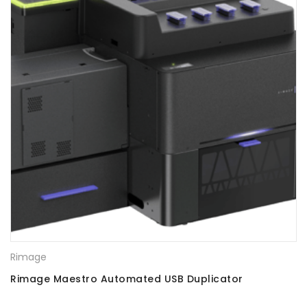
Rimage
Rimage Maestro Automated USB Duplicator