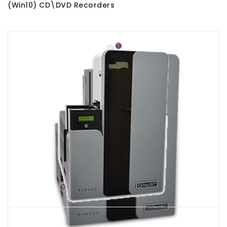
(Win10) CD\DVD Recorders