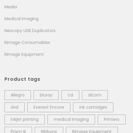
Media
Medical Imaging
Nexcopy USB Duplicators
Rimage Consumables
Rimage Equipment
Product tags
Allegro
bluray
cd
dicom
dvd
Everest Encore
ink cartridges
inkjet printing
medical imaging
Printers
Prism III
Ribbons
Rimage Equipment