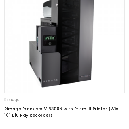
Rimage
Rimage Producer V 8300N with Prism III Printer (Win
10) Blu Ray Recorders