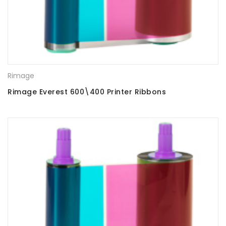
Rimage
Rimage Everest 600\400 Printer Ribbons