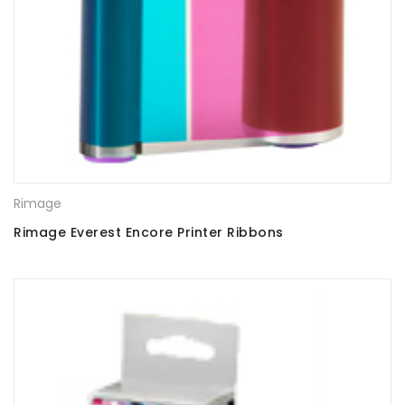
Rimage
Rimage Everest Encore Printer Ribbons