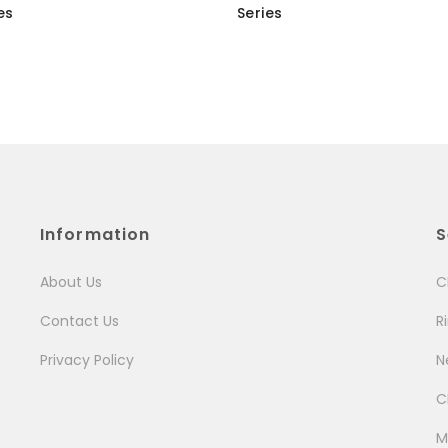
es
Series
Information
S
About Us
C
Contact Us
R
Privacy Policy
N
C
M