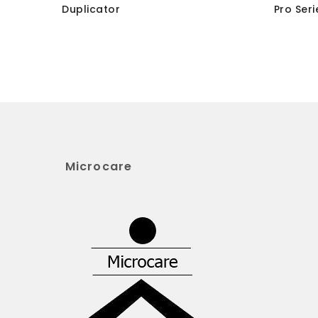
Duplicator
Pro Seri
Microcare