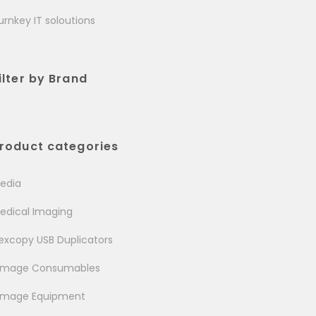
urnkey IT soloutions
ilter by Brand
roduct categories
edia
edical Imaging
excopy USB Duplicators
image Consumables
image Equipment