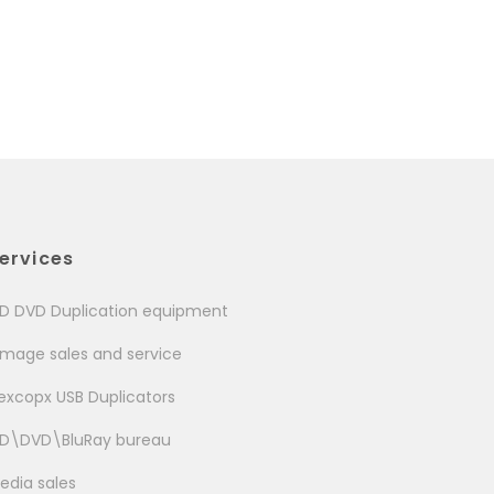
ervices
D DVD Duplication equipment
image sales and service
excopx USB Duplicators
D\DVD\BluRay bureau
edia sales