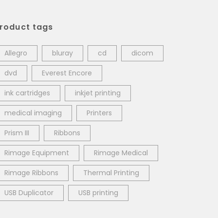
roduct tags
Allegro
bluray
cd
dicom
dvd
Everest Encore
ink cartridges
inkjet printing
medical imaging
Printers
Prism III
Ribbons
Rimage Equipment
Rimage Medical
Rimage Ribbons
Thermal Printing
USB Duplicator
USB printing