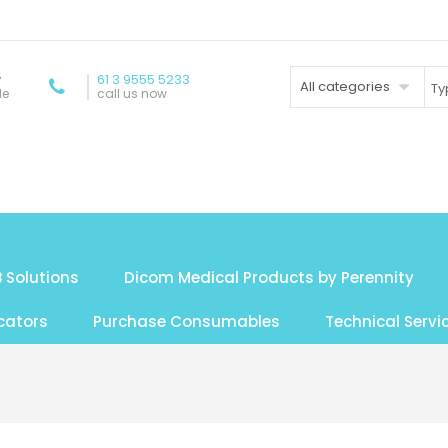
y
61 3 9555 5233
All categories
de
call us now
 Solutions
Dicom Medical Products by Perennity
cators
Purchase Consumables
Technical Servi