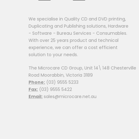
We specialise in Quality CD and DVD printing,
Duplicating and Publishing solutions, Hardware
- Software - Bureau Services - Consumables.
With over 25 years product and technical
experience, we can offer a cost efficient
solution to your needs.
The Microcare CD Group, Unit 14\ 148 Chesterville
Road Moorabbin, Victoria 3189
Phone:
(03) 9555 5233
Fax:
(03) 9555 5422
Email:
sales@microcare.net.au