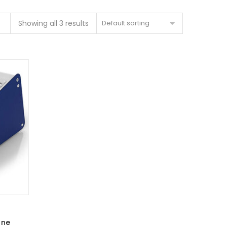
Showing all 3 results
Default sorting
one