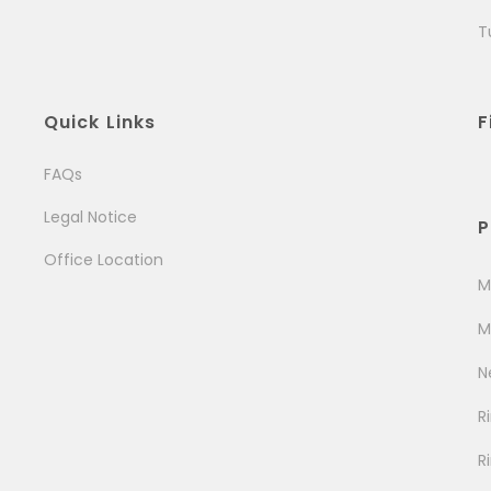
T
Quick Links
F
FAQs
Legal Notice
P
Office Location
M
M
N
R
R