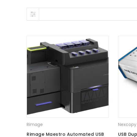
Skip to content
Rimage
Nexcopy
Rimage Maestro Automated USB
USB Dup