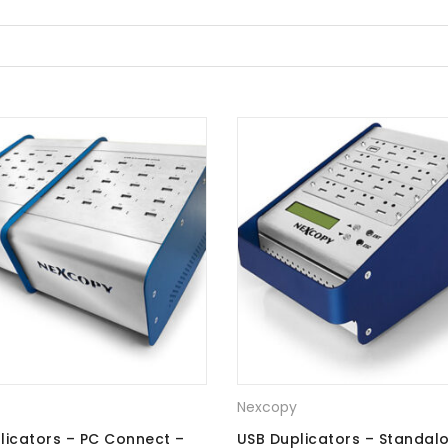
Nexcopy
licators – PC Connect –
USB Duplicators – Standal