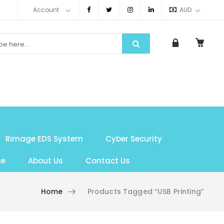
Account
AUD
Rimage EDS System
Cyber Security
ce
About Us
Contact Us
Home
Products Tagged “USB Printing”